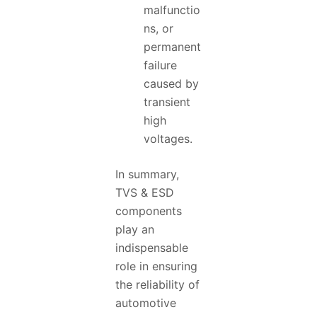
malfunctio
ns, or
permanent
failure
caused by
transient
high
voltages.
In summary,
TVS & ESD
components
play an
indispensable
role in ensuring
the reliability of
automotive