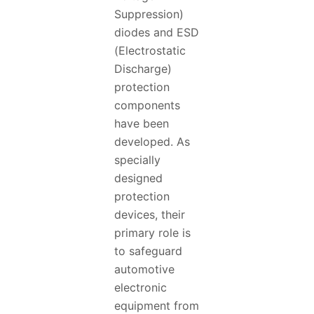
Suppression)
diodes and ESD
(Electrostatic
Discharge)
protection
components
have been
developed. As
specially
designed
protection
devices, their
primary role is
to safeguard
automotive
electronic
equipment from