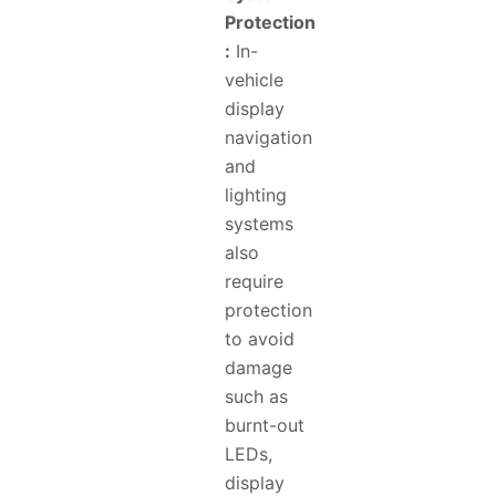
Protection
:
In-
vehicle
display
navigation
and
lighting
systems
also
require
protection
to avoid
damage
such as
burnt-out
LEDs,
display