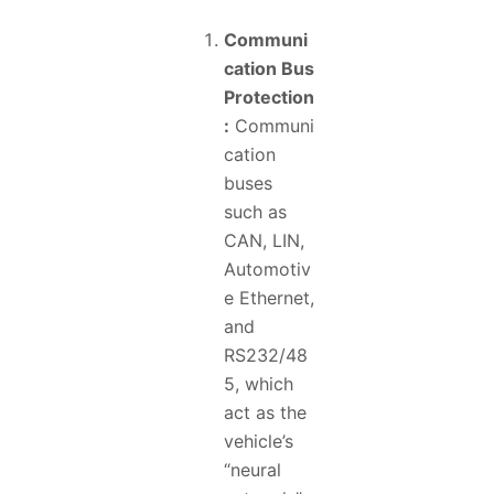
Communi
cation Bus
Protection
:
Communi
cation
buses
such as
CAN, LIN,
Automotiv
e Ethernet,
and
RS232/48
5, which
act as the
vehicle’s
“neural