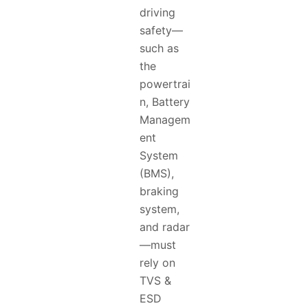
driving
safety—
such as
the
powertrai
n, Battery
Managem
ent
System
(BMS),
braking
system,
and radar
—must
rely on
TVS &
ESD