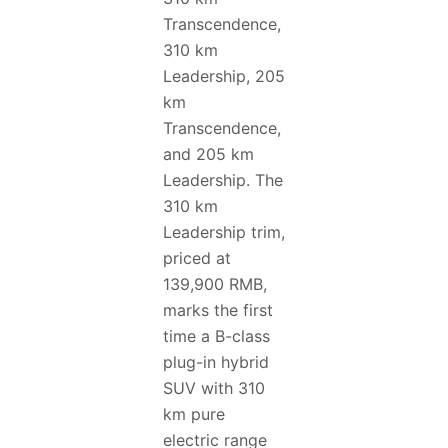
Transcendence,
310 km
Leadership, 205
km
Transcendence,
and 205 km
Leadership. The
310 km
Leadership trim,
priced at
139,900 RMB,
marks the first
time a B-class
plug-in hybrid
SUV with 310
km pure
electric range