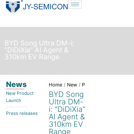
S
k
i
p
t
BYD Song Ultra DM-i:
o
“DiDiXia” AI Agent &
c
310km EV Range
o
n
t
News
e
Home
/
New
/
Press releases
/ BYD So
n
BYD Song
New Product
t
Ultra DM-
Launch​
i: “DiDiXia”
Press releases
AI Agent &
310km EV
Range