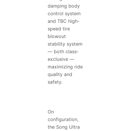
damping body
control system
and TBC high-
speed tire
blowout
stability system
— both class-
exclusive —
maximizing ride
quality and
safety.
On
configuration,
the Song Ultra