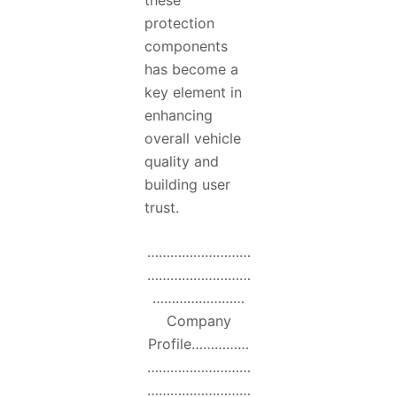
these
protection
components
has become a
key element in
enhancing
overall vehicle
quality and
building user
trust.
………………………
………………………
……………………
Company
Profile……………
………………………
………………………