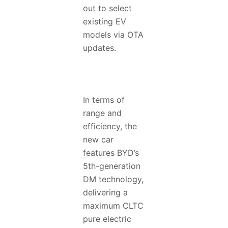
out to select
existing EV
models via OTA
updates.
In terms of
range and
efficiency, the
new car
features BYD’s
5th-generation
DM technology,
delivering a
maximum CLTC
pure electric