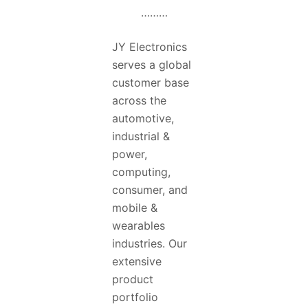
………
JY Electronics
serves a global
customer base
across the
automotive,
industrial &
power,
computing,
consumer, and
mobile &
wearables
industries. Our
extensive
product
portfolio