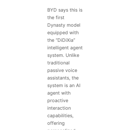
BYD says this is
the first
Dynasty model
equipped with
the “DiDiXia”
intelligent agent
system. Unlike
traditional
passive voice
assistants, the
system is an AI
agent with
proactive
interaction
capabilities,
offering