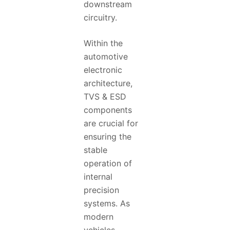
downstream
circuitry.
Within the
automotive
electronic
architecture,
TVS & ESD
components
are crucial for
ensuring the
stable
operation of
internal
precision
systems. As
modern