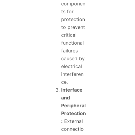
componen
ts for
protection
to prevent
critical
functional
failures
caused by
electrical
interferen
ce.
Interface
and
Peripheral
Protection
:
External
connectio