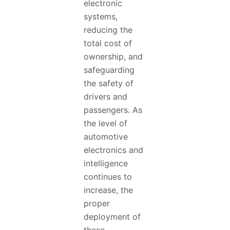
electronic
systems,
reducing the
total cost of
ownership, and
safeguarding
the safety of
drivers and
passengers. As
the level of
automotive
electronics and
intelligence
continues to
increase, the
proper
deployment of