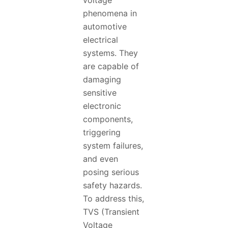
voltage
phenomena in
automotive
electrical
systems. They
are capable of
damaging
sensitive
electronic
components,
triggering
system failures,
and even
posing serious
safety hazards.
To address this,
TVS (Transient
Voltage