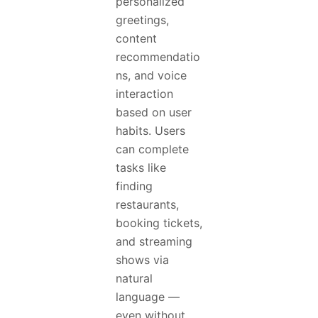
personalized
greetings,
content
recommendatio
ns, and voice
interaction
based on user
habits. Users
can complete
tasks like
finding
restaurants,
booking tickets,
and streaming
shows via
natural
language —
even without