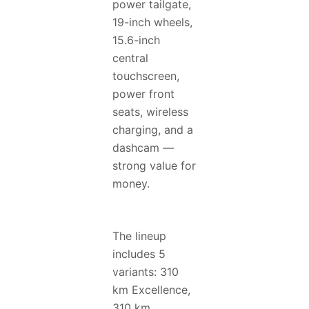
power tailgate,
19-inch wheels,
15.6-inch
central
touchscreen,
power front
seats, wireless
charging, and a
dashcam —
strong value for
money.
The lineup
includes 5
variants: 310
km Excellence,
310 km