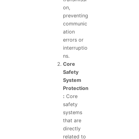
on,
preventing
communic
ation
errors or
interruptio
ns.
Core
Safety
System
Protection
:
Core
safety
systems
that are
directly
related to