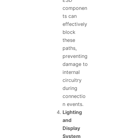
ESD
componen
ts can
effectively
block
these
paths,
preventing
damage to
internal
circuitry
during
connectio
n events.
Lighting
and
Display
System