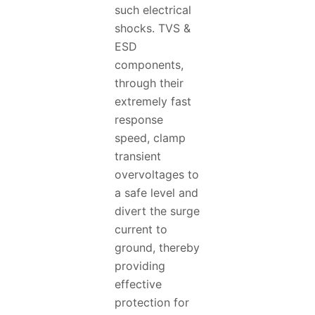
such electrical
shocks. TVS &
ESD
components,
through their
extremely fast
response
speed, clamp
transient
overvoltages to
a safe level and
divert the surge
current to
ground, thereby
providing
effective
protection for