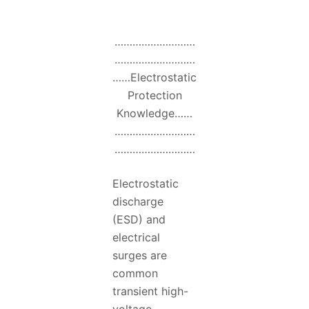
………………………
………………………
……Electrostatic
Protection
Knowledge……
………………………
………………………
Electrostatic
discharge
(ESD) and
electrical
surges are
common
transient high-