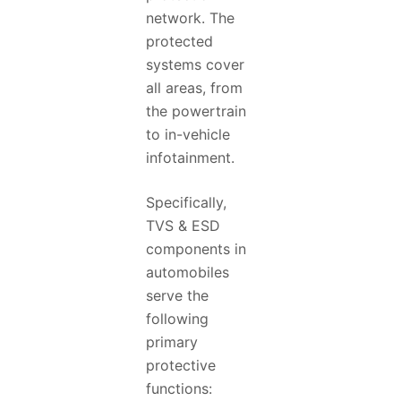
network. The
protected
systems cover
all areas, from
the powertrain
to in-vehicle
infotainment.
Specifically,
TVS & ESD
components in
automobiles
serve the
following
primary
protective
functions: