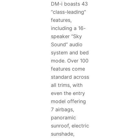
DM-i boasts 43
“class-leading”
features,
including a 16-
speaker “Sky
Sound” audio
system and bed
mode. Over 100
features come
standard across
all trims, with
even the entry
model offering
7 airbags,
panoramic
sunroof, electric
sunshade,