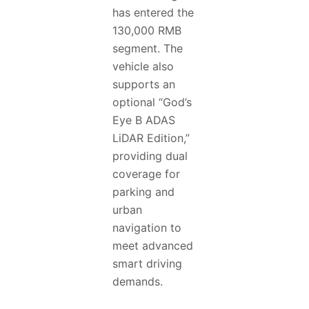
has entered the
130,000 RMB
segment. The
vehicle also
supports an
optional “God’s
Eye B ADAS
LiDAR Edition,”
providing dual
coverage for
parking and
urban
navigation to
meet advanced
smart driving
demands.