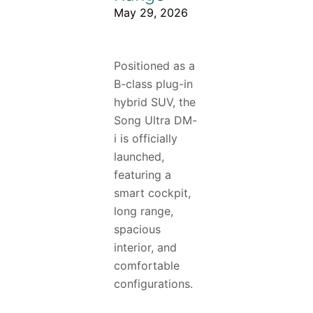
May 29, 2026
Positioned as a
B-class plug-in
hybrid SUV, the
Song Ultra DM-
i is officially
launched,
featuring a
smart cockpit,
long range,
spacious
interior, and
comfortable
configurations.