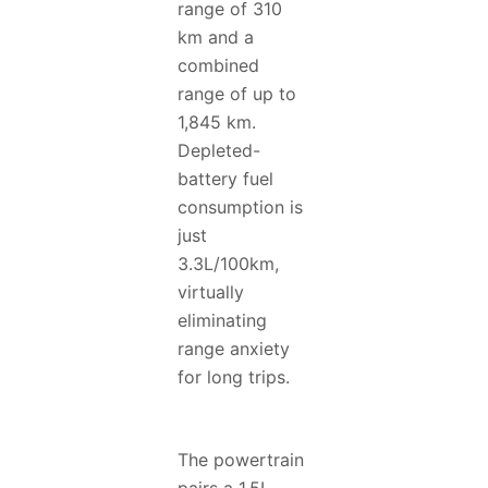
range of 310
km and a
combined
range of up to
1,845 km.
Depleted-
battery fuel
consumption is
just
3.3L/100km,
virtually
eliminating
range anxiety
for long trips.
The powertrain