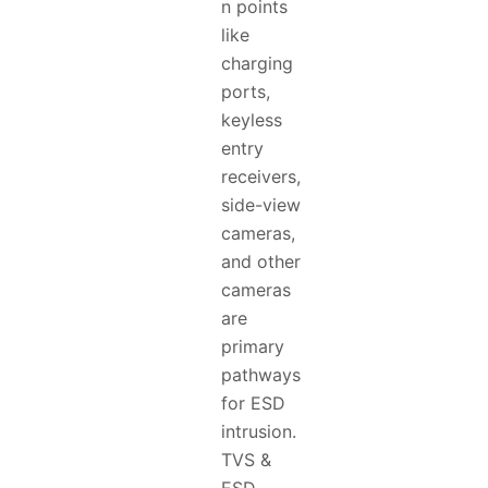
n points
like
charging
ports,
keyless
entry
receivers,
side-view
cameras,
and other
cameras
are
primary
pathways
for ESD
intrusion.
TVS &