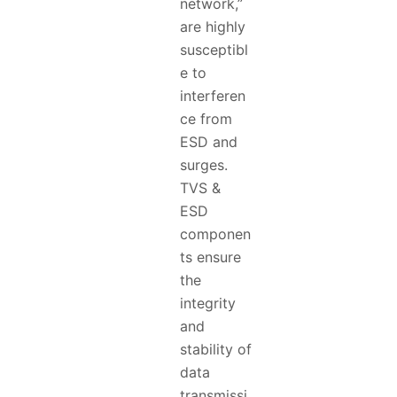
network,”
are highly
susceptibl
e to
interferen
ce from
ESD and
surges.
TVS &
ESD
componen
ts ensure
the
integrity
and
stability of
data
transmissi