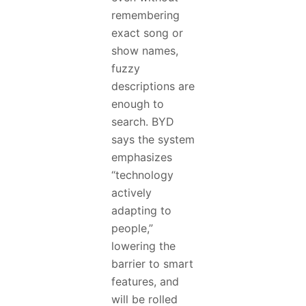
remembering
exact song or
show names,
fuzzy
descriptions are
enough to
search. BYD
says the system
emphasizes
“technology
actively
adapting to
people,”
lowering the
barrier to smart
features, and
will be rolled