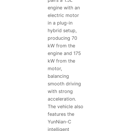
pairs a 1.5L
engine with an
electric motor
in a plug-in
hybrid setup,
producing 70
kW from the
engine and 175
kW from the
motor,
balancing
smooth driving
with strong
acceleration.
The vehicle also
features the
YunNian-C
intelligent