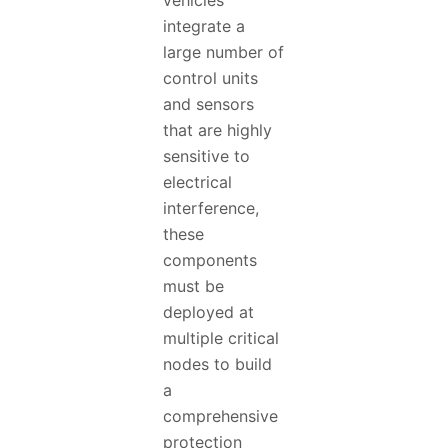
vehicles
integrate a
large number of
control units
and sensors
that are highly
sensitive to
electrical
interference,
these
components
must be
deployed at
multiple critical
nodes to build
a
comprehensive
protection