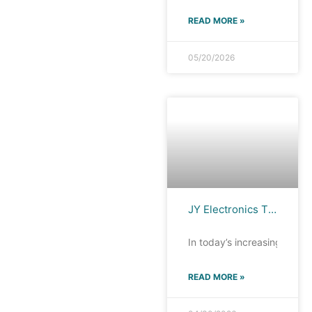
READ MORE »
05/20/2026
JY Electronics TFC0521M Filter: 12.5GHz high bandwidth, ultra-high-speed interface protection
In today’s increasingly di
READ MORE »