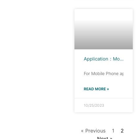
Application：Mobile Phone
For Mobile Phone applicati
READ MORE »
10/25/2023
« Previous
1
2
Next »