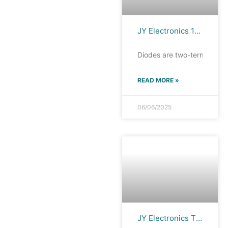
JY Electronics 1N4148WS: High-Speed Switching Diode for Diverse Applications
Diodes are two-terminal de
READ MORE »
06/06/2025
JY Electronics TS0321TB-Fx: Ultra-Low Capacitance Technology, Wide Applications!