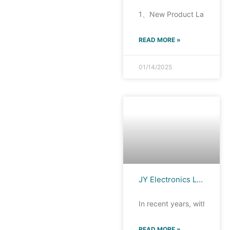
1、New Product Launch Rece
READ MORE »
01/14/2025
JY Electronics Launches Automotive Multimedia Host ESD Protection Devices TTA0501MD, TTA0501SA, TTA0541SA
In recent years, with the s
READ MORE »