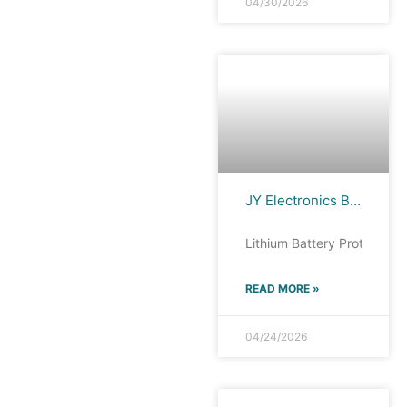
04/30/2026
JY Electronics BP8261H : All-Scenario Lithium Battery Protection IC Analysis
Lithium Battery Protection 
READ MORE »
04/24/2026