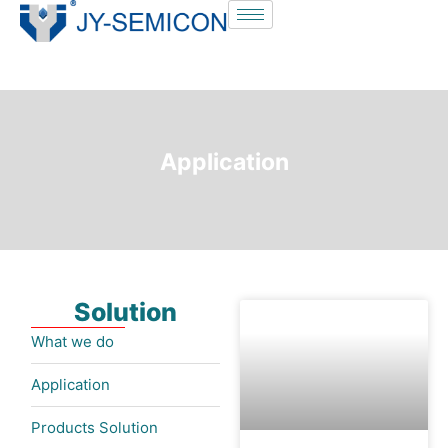
S
k
i
p
t
o
Application
c
o
n
t
e
Solution
n
t
What we do
Application
Products Solution