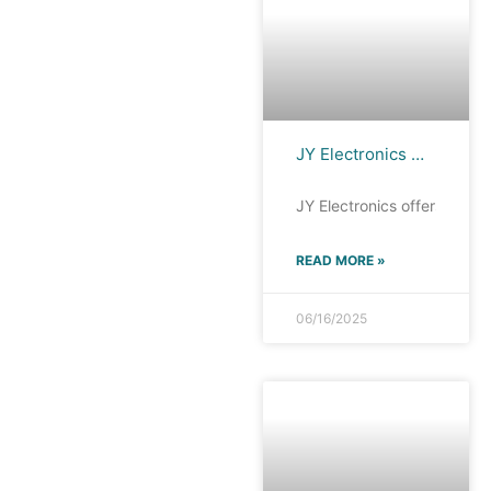
JY Electronics MMBT3904 : The Preferred Choice for Low-Power Applications and High-Density Integration
JY Electronics offers a ran
READ MORE »
06/16/2025