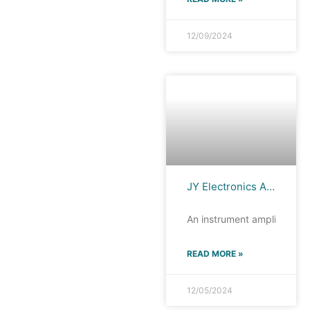
12/09/2024
JY Electronics AD620, High Performance and Low Power Consumption, the Ideal Choice for Instrument Amplifiers
An instrument amplifier is a
READ MORE »
12/05/2024