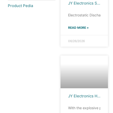
JY Electronics Silicon ESD PortfolioRF: Antenna Port ESD Protection
Product Pedia
Electrostatic Discharge (ES
READ MORE »
06/26/2026
JY Electronics High-Performance ESD Series: Ultra-Small! Ultra-Thin! Ultra-Compact! Guarding AI-Powered Wearable Devices!
With the explosive prolifer