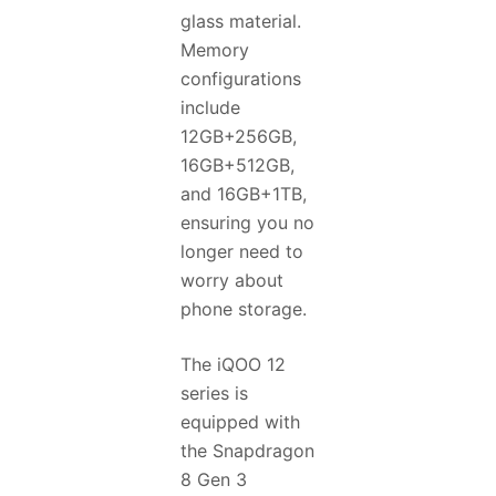
glass material.
Memory
configurations
include
12GB+256GB,
16GB+512GB,
and 16GB+1TB,
ensuring you no
longer need to
worry about
phone storage.
The iQOO 12
series is
equipped with
the Snapdragon
8 Gen 3