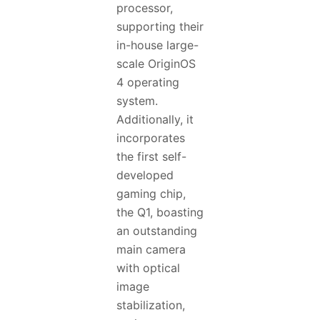
processor,
supporting their
in-house large-
scale OriginOS
4 operating
system.
Additionally, it
incorporates
the first self-
developed
gaming chip,
the Q1, boasting
an outstanding
main camera
with optical
image
stabilization,