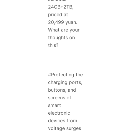
24GB+2TB,
priced at
20,499 yuan.
What are your
thoughts on
this?
#Protecting the
charging ports,
buttons, and
screens of
smart
electronic
devices from
voltage surges