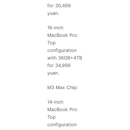
for 30,499
yuan.
16-inch
MacBook Pro:
Top
configuration
with 36GB+4TB
for 34,999
yuan.
M3 Max Chip:
14-inch
MacBook Pro:
Top
configuration