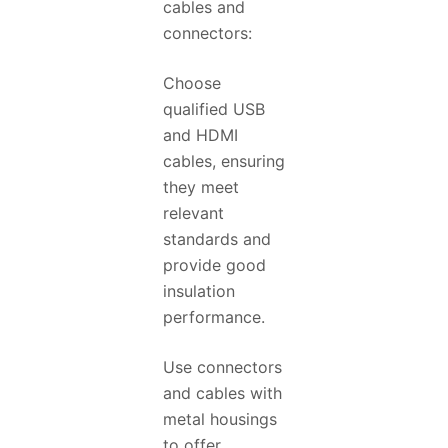
cables and
connectors:
Choose
qualified USB
and HDMI
cables, ensuring
they meet
relevant
standards and
provide good
insulation
performance.
Use connectors
and cables with
metal housings
to offer