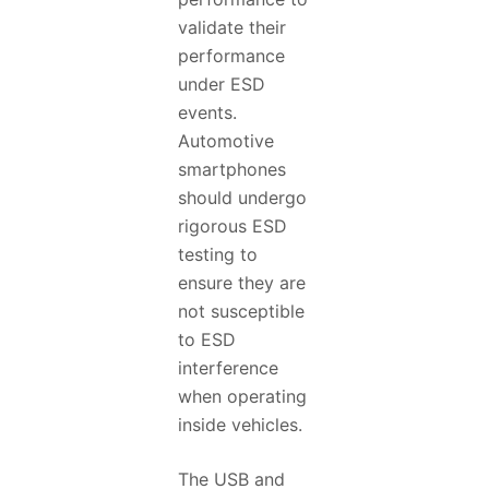
validate their
performance
under ESD
events.
Automotive
smartphones
should undergo
rigorous ESD
testing to
ensure they are
not susceptible
to ESD
interference
when operating
inside vehicles.
The USB and