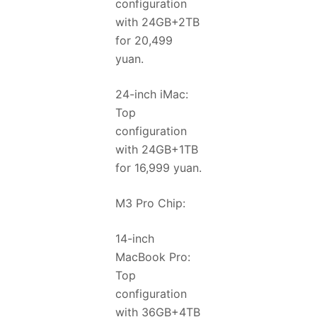
configuration
with 24GB+2TB
for 20,499
yuan.
24-inch iMac:
Top
configuration
with 24GB+1TB
for 16,999 yuan.
M3 Pro Chip:
14-inch
MacBook Pro:
Top
configuration
with 36GB+4TB