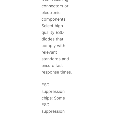
connectors or
electronic
components.
Select high-
quality ESD
diodes that
comply with
relevant
standards and
ensure fast
response times.
ESD
suppression
chips: Some
ESD
suppression