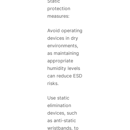
Static
protection
measures:
Avoid operating
devices in dry
environments,
as maintaining
appropriate
humidity levels
can reduce ESD
risks.
Use static
elimination
devices, such
as anti-static
wristbands, to