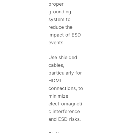
proper
grounding
system to
reduce the
impact of ESD
events.
Use shielded
cables,
particularly for
HDMI
connections, to
minimize
electromagneti
c interference
and ESD risks.