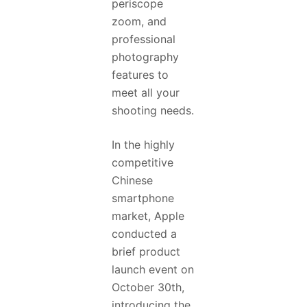
periscope
zoom, and
professional
photography
features to
meet all your
shooting needs.
In the highly
competitive
Chinese
smartphone
market, Apple
conducted a
brief product
launch event on
October 30th,
introducing the