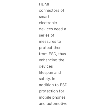
HDMI
connectors of
smart
electronic
devices need a
series of
measures to
protect them
from ESD, thus
enhancing the
devices’
lifespan and
safety. In
addition to ESD
protection for
mobile phones
and automotive