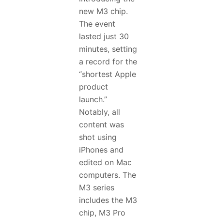
new M3 chip.
The event
lasted just 30
minutes, setting
a record for the
“shortest Apple
product
launch.”
Notably, all
content was
shot using
iPhones and
edited on Mac
computers. The
M3 series
includes the M3
chip, M3 Pro