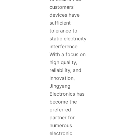
customers’
devices have
sufficient
tolerance to
static electricity
interference.
With a focus on
high quality,
reliability, and
innovation,
Jingyang
Electronics has
become the
preferred
partner for
numerous
electronic