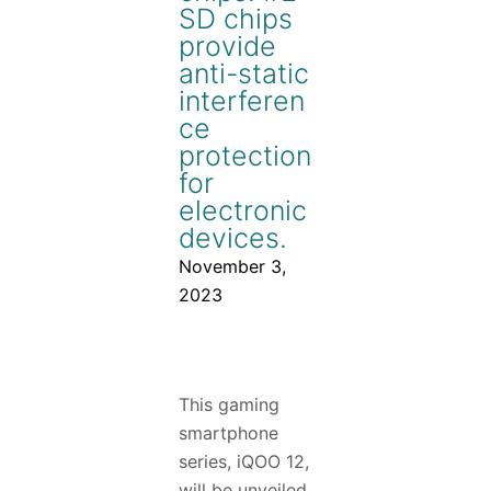
SD chips
provide
anti-static
interferen
ce
protection
for
electronic
devices.
November 3,
2023
This gaming
smartphone
series, iQOO 12,
will be unveiled