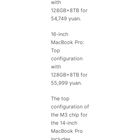
with
128GB+8TB for
54,749 yuan.
16-inch
MacBook Pro:
Top
configuration
with
128GB+8TB for
55,999 yuan.
The top
configuration of
the M3 chip for
the 14-inch
MacBook Pro
includes