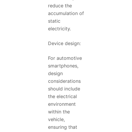
reduce the
accumulation of
static
electricity.
Device design:
For automotive
smartphones,
design
considerations
should include
the electrical
environment
within the
vehicle,
ensuring that