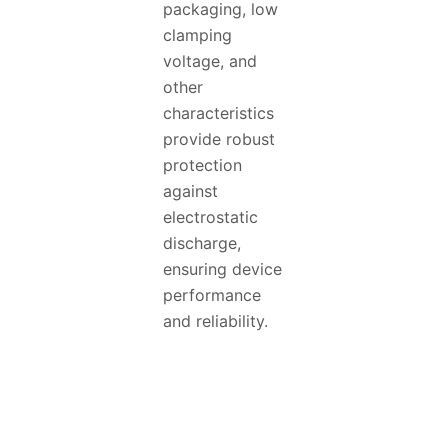
packaging, low
clamping
voltage, and
other
characteristics
provide robust
protection
against
electrostatic
discharge,
ensuring device
performance
and reliability.