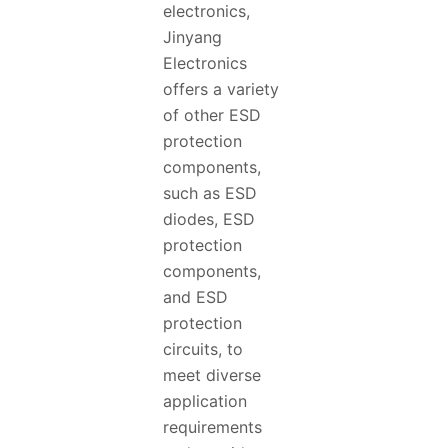
electronics,
Jinyang
Electronics
offers a variety
of other ESD
protection
components,
such as ESD
diodes, ESD
protection
components,
and ESD
protection
circuits, to
meet diverse
application
requirements