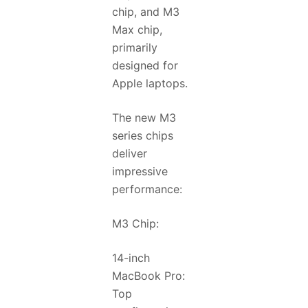
chip, and M3
Max chip,
primarily
designed for
Apple laptops.
The new M3
series chips
deliver
impressive
performance:
M3 Chip:
14-inch
MacBook Pro:
Top