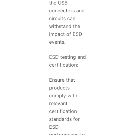
the USB
connectors and
circuits can
withstand the
impact of ESD
events.
ESD testing and
certification:
Ensure that
products
comply with
relevant
certification
standards for
ESD
performance to