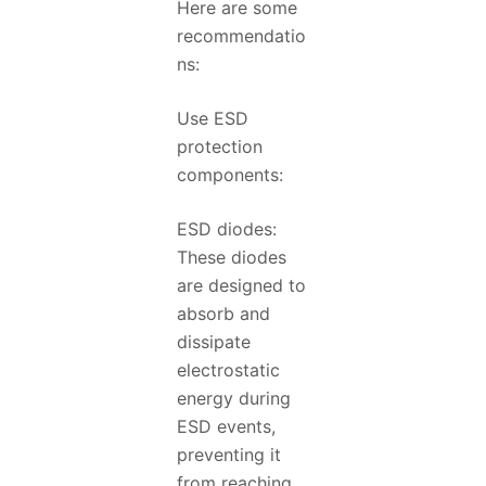
Here are some
recommendatio
ns:
Use ESD
protection
components:
ESD diodes:
These diodes
are designed to
absorb and
dissipate
electrostatic
energy during
ESD events,
preventing it
from reaching