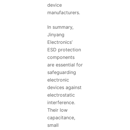
device
manufacturers.
In summary,
Jinyang
Electronics’
ESD protection
components
are essential for
safeguarding
electronic
devices against
electrostatic
interference.
Their low
capacitance,
small