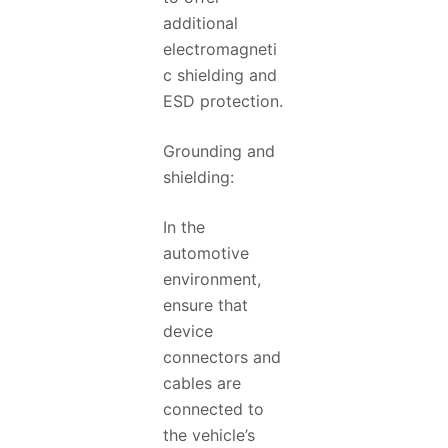
additional
electromagneti
c shielding and
ESD protection.
Grounding and
shielding:
In the
automotive
environment,
ensure that
device
connectors and
cables are
connected to
the vehicle’s