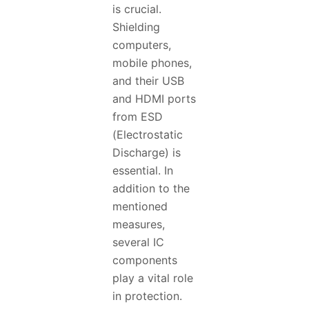
is crucial.
Shielding
computers,
mobile phones,
and their USB
and HDMI ports
from ESD
(Electrostatic
Discharge) is
essential. In
addition to the
mentioned
measures,
several IC
components
play a vital role
in protection.