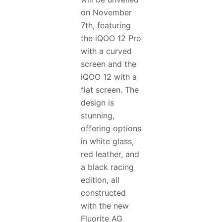
on November
7th, featuring
the iQOO 12 Pro
with a curved
screen and the
iQOO 12 with a
flat screen. The
design is
stunning,
offering options
in white glass,
red leather, and
a black racing
edition, all
constructed
with the new
Fluorite AG