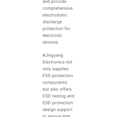
and provide
comprehensive
electrostatic
discharge
protection for
electronic
devices.
#Jingyang
Electronics not
only supplies
ESD protection
components
but also offers
ESD testing and
ESD protection
design support
to ensure that