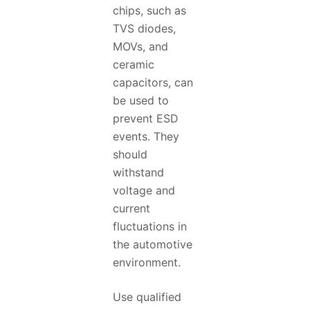
chips, such as
TVS diodes,
MOVs, and
ceramic
capacitors, can
be used to
prevent ESD
events. They
should
withstand
voltage and
current
fluctuations in
the automotive
environment.
Use qualified