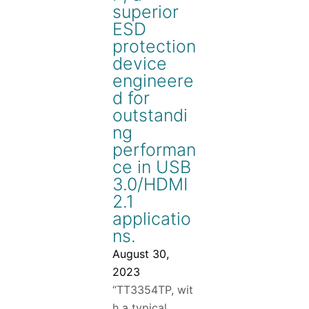
superior
ESD
protection
device
engineere
d for
outstandi
ng
performan
ce in USB
3.0/HDMI
2.1
applicatio
ns.
August 30,
2023
“TT3354TP, wit
h a typical