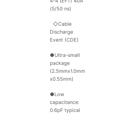
4-4 (EFT) 40A
(5/50 ns)
◇Cable
Discharge
Event (CDE)
●Ultra-small
package
(2.5mmx1.0mm
x0.55mm)
●Low
capacitance:
0.6pF typical