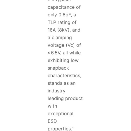
capacitance of
only 0.6pF, a
TLP rating of
16A (8kV), and
a clamping
voltage (Vc) of
≤6.5V, all while
exhibiting low
snapback
characteristics,
stands as an
industry-
leading product
with
exceptional
ESD
properties.”