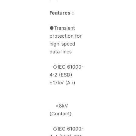
Features
：
●Transient
protection for
high-speed
data lines
◇IEC 61000-
4-2 (ESD)
±17kV (Air)
±8kV
(Contact)
◇IEC 61000-