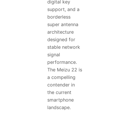
digital key
support, and a
borderless
super antenna
architecture
designed for
stable network
signal
performance.
The Meizu 22 is
a compelling
contender in
the current
smartphone
landscape.