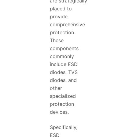
are strategically
placed to
provide
comprehensive
protection.
These
components
commonly
include ESD
diodes, TVS
diodes, and
other
specialized
protection
devices.
Specifically,
ESD