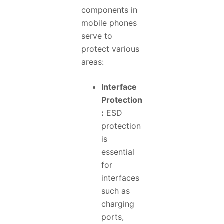
components in
mobile phones
serve to
protect various
areas:
Interface
Protection
:
ESD
protection
is
essential
for
interfaces
such as
charging
ports,