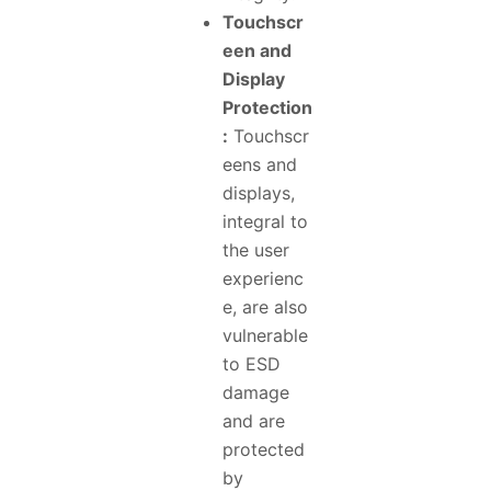
Touchscr
een and
Display
Protection
:
Touchscr
eens and
displays,
integral to
the user
experienc
e, are also
vulnerable
to ESD
damage
and are
protected
by