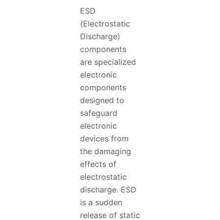
ESD
(Electrostatic
Discharge)
components
are specialized
electronic
components
designed to
safeguard
electronic
devices from
the damaging
effects of
electrostatic
discharge. ESD
is a sudden
release of static