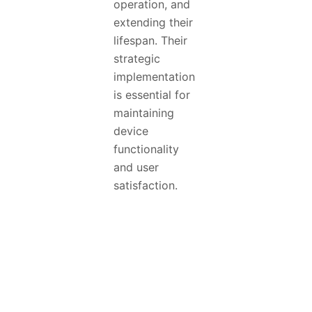
operation, and
extending their
lifespan. Their
strategic
implementation
is essential for
maintaining
device
functionality
and user
satisfaction.