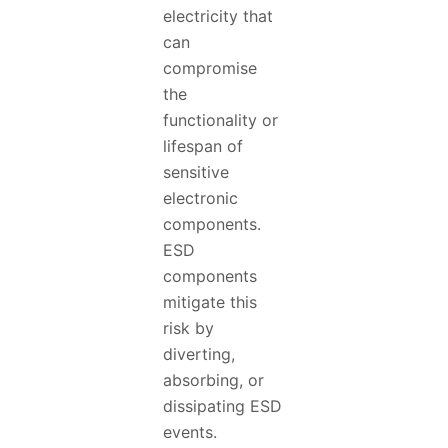
electricity that
can
compromise
the
functionality or
lifespan of
sensitive
electronic
components.
ESD
components
mitigate this
risk by
diverting,
absorbing, or
dissipating ESD
events.