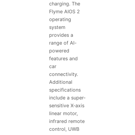
charging. The
Flyme AIOS 2
operating
system
provides a
range of AI-
powered
features and
car
connectivity.
Additional
specifications
include a super-
sensitive X-axis
linear motor,
infrared remote
control, UWB