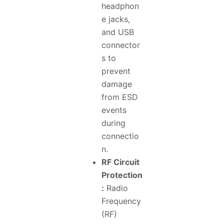
headphon
e jacks,
and USB
connector
s to
prevent
damage
from ESD
events
during
connectio
n.
RF Circuit
Protection
:
Radio
Frequency
(RF)