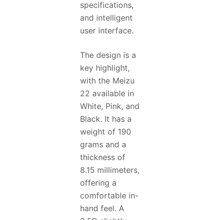
specifications,
and intelligent
user interface.
The design is a
key highlight,
with the Meizu
22 available in
White, Pink, and
Black. It has a
weight of 190
grams and a
thickness of
8.15 millimeters,
offering a
comfortable in-
hand feel. A