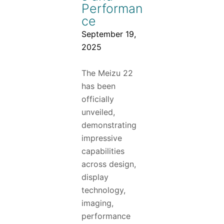
Performan
ce
September 19,
2025
The Meizu 22
has been
officially
unveiled,
demonstrating
impressive
capabilities
across design,
display
technology,
imaging,
performance