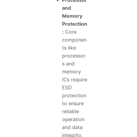
Processor
and
Memory
Protection
:
Core
componen
ts like
processor
s and
memory
ICs require
ESD
protection
to ensure
reliable
operation
and data
integrity.