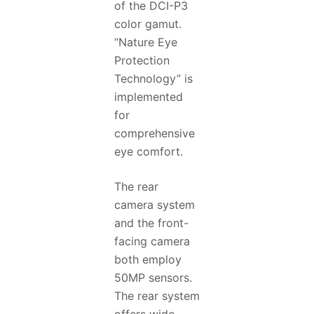
of the DCI-P3
color gamut.
“Nature Eye
Protection
Technology” is
implemented
for
comprehensive
eye comfort.
The rear
camera system
and the front-
facing camera
both employ
50MP sensors.
The rear system