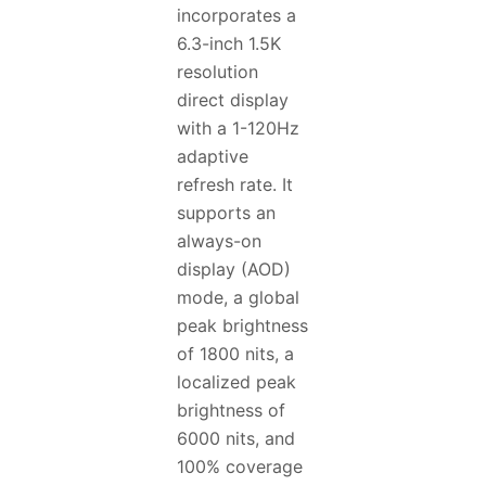
incorporates a
6.3-inch 1.5K
resolution
direct display
with a 1-120Hz
adaptive
refresh rate. It
supports an
always-on
display (AOD)
mode, a global
peak brightness
of 1800 nits, a
localized peak
brightness of
6000 nits, and
100% coverage