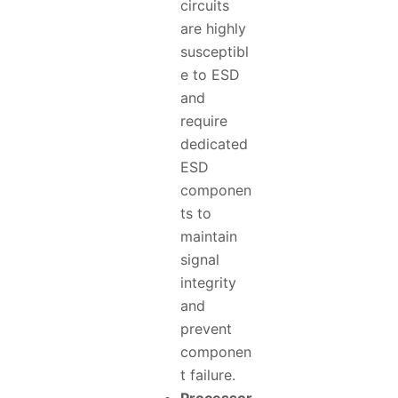
circuits
are highly
susceptibl
e to ESD
and
require
dedicated
ESD
componen
ts to
maintain
signal
integrity
and
prevent
componen
t failure.