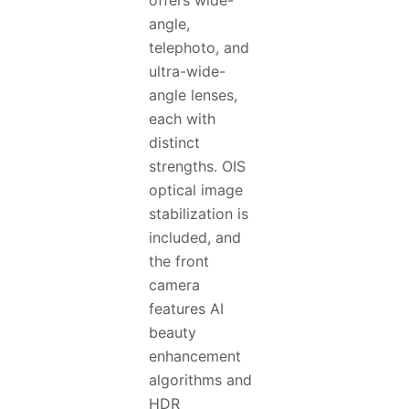
offers wide-
angle,
telephoto, and
ultra-wide-
angle lenses,
each with
distinct
strengths. OIS
optical image
stabilization is
included, and
the front
camera
features AI
beauty
enhancement
algorithms and
HDR