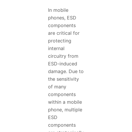
In mobile
phones, ESD
components
are critical for
protecting
internal
circuitry from
ESD-induced
damage. Due to
the sensitivity
of many
components
within a mobile
phone, multiple
ESD
components