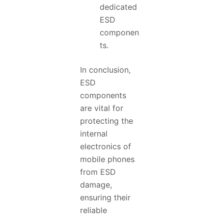
dedicated
ESD
componen
ts.
In conclusion,
ESD
components
are vital for
protecting the
internal
electronics of
mobile phones
from ESD
damage,
ensuring their
reliable