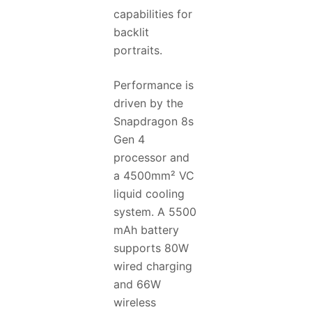
capabilities for
backlit
portraits.
Performance is
driven by the
Snapdragon 8s
Gen 4
processor and
a 4500mm² VC
liquid cooling
system. A 5500
mAh battery
supports 80W
wired charging
and 66W
wireless