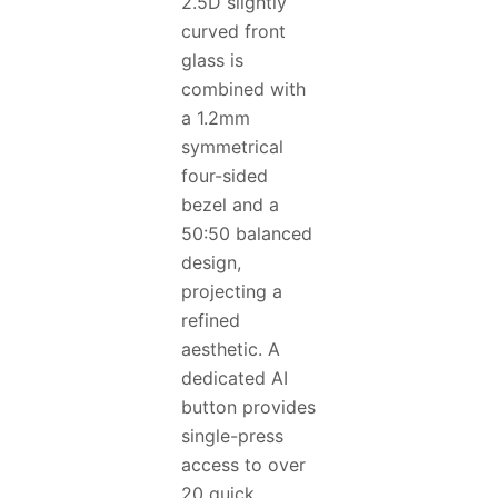
2.5D slightly
curved front
glass is
combined with
a 1.2mm
symmetrical
four-sided
bezel and a
50:50 balanced
design,
projecting a
refined
aesthetic. A
dedicated AI
button provides
single-press
access to over
20 quick