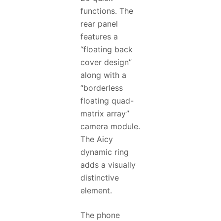
functions. The
rear panel
features a
“floating back
cover design”
along with a
“borderless
floating quad-
matrix array”
camera module.
The Aicy
dynamic ring
adds a visually
distinctive
element.
The phone