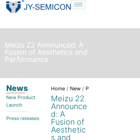
S
k
i
p
t
Meizu 22 Announced: A
o
Fusion of Aesthetics and
c
Performance
o
n
t
News
e
Home
/
New
/
Press releases
/ Meizu 
n
Meizu 22
New Product
t
Announce
Launch​
d: A
Press releases
Fusion of
Aesthetic
s and