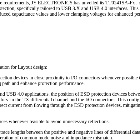
ese requirements, JY ELECTRONICS has unveiled its TT0241SA-Fx , o
ction, specifically tailored to USB 3.X and USB 4.0 interfaces. This 
educed capacitance values and lower clamping voltages for enhanced pe
ation for Layout design:
ection devices in close proximity to I/O connectors whenever possible 
path and enhance protection performance.
d USB 4.0 applications, the position of ESD protection devices betw
tors in the TX differential channel and the I/O connectors. This config
rect current from flowing through the ESD protection devices, mitigatin
ces whenever feasible to avoid unnecessary reflections.
trace lengths between the positive and negative lines of differential dat
neration of common mode noise and impedance mismatch.