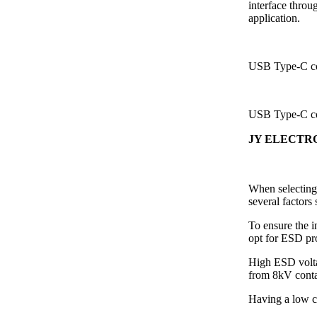
interface throug
application.
USB Type-C co
USB Type-C co
JY ELECTRO
When selecting
several factors
To ensure the i
opt for ESD pr
High ESD volta
from 8kV conta
Having a low cl