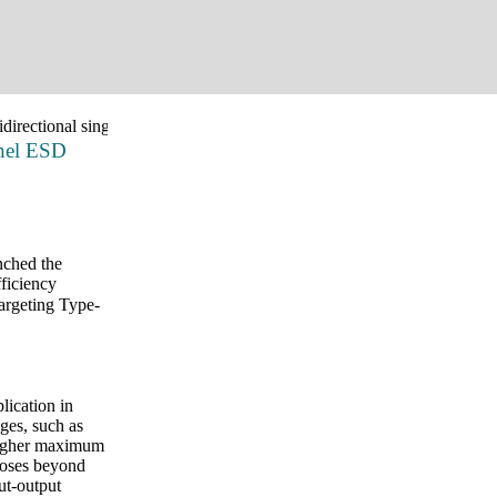
irectional single-channel ESD protection for USB 3.X and USB 4.0 
nnel ESD
nched the
fficiency
argeting Type-
lication in
ges, such as
 higher maximum
rposes beyond
ut-output