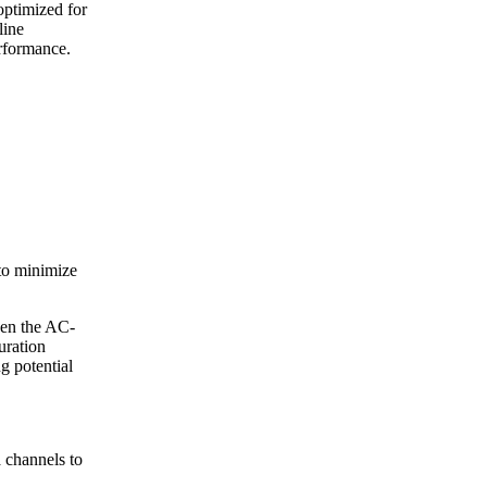
ptimized for
line
rformance.
to minimize
een the AC-
uration
g potential
a channels to