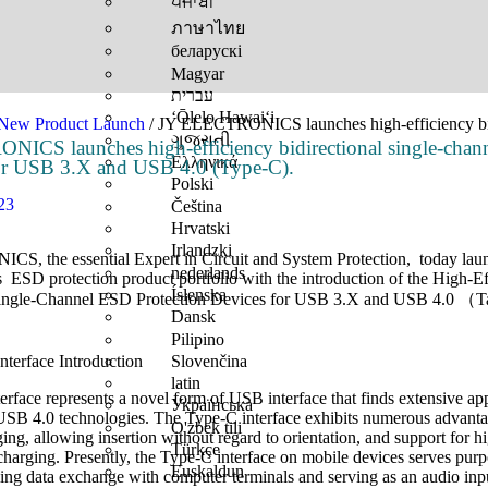
ਪੰਜਾਬੀ
ภาษาไทย
беларускі
Magyar
עברית
ʻŌlelo Hawaiʻi
New Product Launch​
/ JY ELECTRONICS launches high-efficiency bid
ગુજરાતી
ICS launches high-efficiency bidirectional single-cha
Ελληνικά
for USB 3.X and USB 4.0 (Type-C).
Polski
23
Čeština
Hrvatski
Irlandzki
, the essential Expert in Circuit and System Protection, today lau
nederlands
s ESD protection product portfolio with the introduction of the High-E
Íslenska
Single-Channel ESD Protection Devices for USB 3.X and USB 4.0 （T
Dansk
Pilipino
Slovenčina
nterface Introduction
latin
rface represents a novel form of USB interface that finds extensive app
Українська
B 4.0 technologies. The Type-C interface exhibits numerous advanta
O'zbek tili
ging, allowing insertion without regard to orientation, and support for
Türkçe
charging. Presently, the Type-C interface on mobile devices serves pu
Euskaldun
ing data exchange with computer terminals and serving as an audio inp