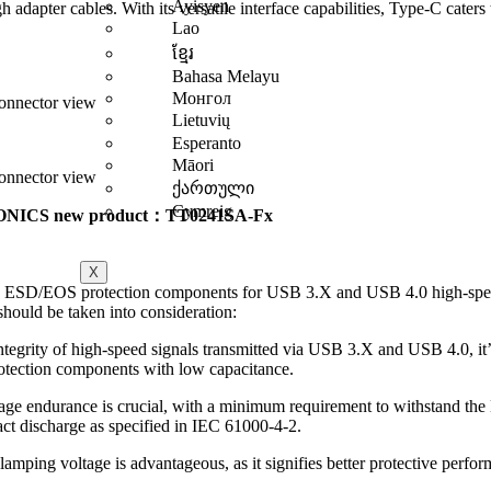
Ayisyen
h adapter cables. With its versatile interface capabilities, Type-C caters
Lao
ខ្មែរ
Bahasa Melayu
Монгол
nnector view
Lietuvių
Esperanto
Māori
nnector view
ქართული
Cymreig
NICS new product：TT0241SA-Fx
X
 ESD/EOS protection components for USB 3.X and USB 4.0 high-spee
 should be taken into consideration:
ntegrity of high-speed signals transmitted via USB 3.X and USB 4.0, it’s
otection components with low capacitance.
ge endurance is crucial, with a minimum requirement to withstand th
ct discharge as specified in IEC 61000-4-2.
amping voltage is advantageous, as it signifies better protective perfo