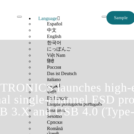
Sample
Language
Español
中文
English
한국어
にっぽんご
Việt Nam
हिंदी
Россия
Das ist Deutsch
italiano
RONICS launches high-e
العربية
বাঙ্গালি
nal single-channel ESD pro
En français
Língua portuguesa português
B 3.X and USB 4.0 (Type-
basa jawa
Sesotho
Српски
Română