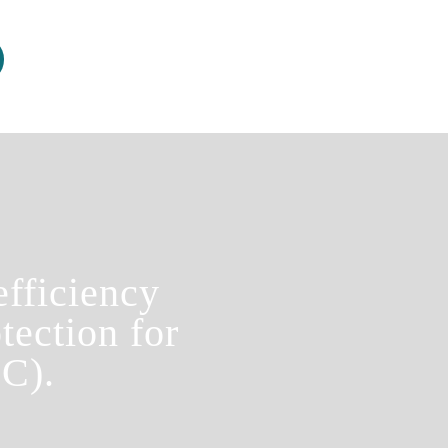
fficiency
tection for
C).