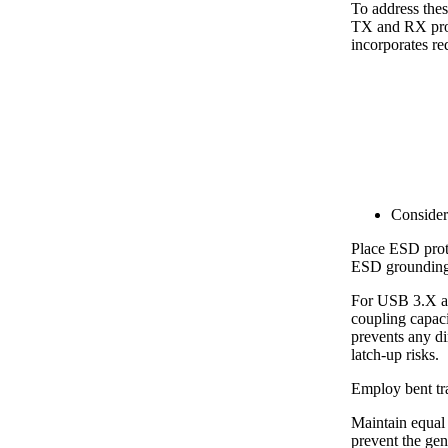
To address th
TX and RX prote
incorporates r
Consider
Place ESD prot
ESD grounding 
For USB 3.X an
coupling capaci
prevents any di
latch-up risks.
Employ bent tra
Maintain equal 
prevent the ge