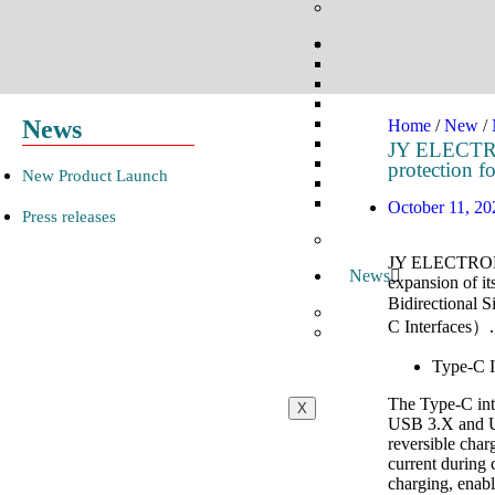
News
Home
/
New
/
JY ELECTRON
protection 
New Product Launch​
October 11, 20
Press releases
JY ELECTRONICS
News
expansion of it
Bidirectional 
C Interfaces）.
Type-C I
The Type-C inte
X
USB 3.X and US
reversible char
current during 
charging, enabl