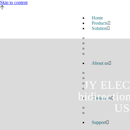
Skip to content
Home
Products
Solution
About us
JY ELECT
bidirectio
Contact us
US
Support