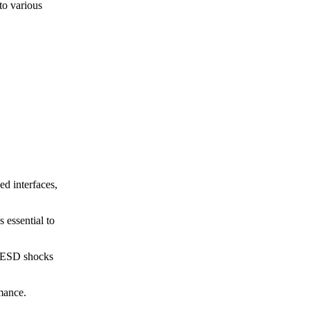
 to various
d interfaces,
 essential to
e ESD shocks
rmance.