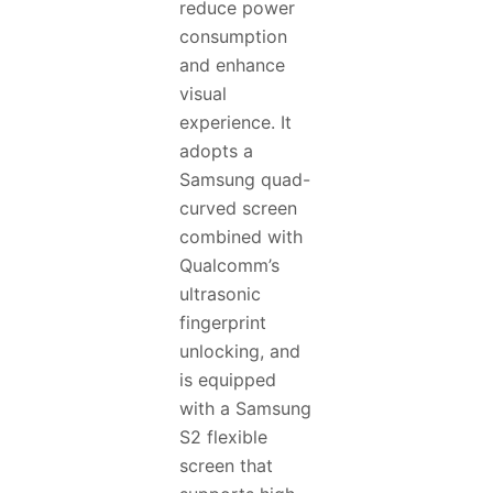
reduce power
consumption
and enhance
visual
experience. It
adopts a
Samsung quad-
curved screen
combined with
Qualcomm’s
ultrasonic
fingerprint
unlocking, and
is equipped
with a Samsung
S2 flexible
screen that