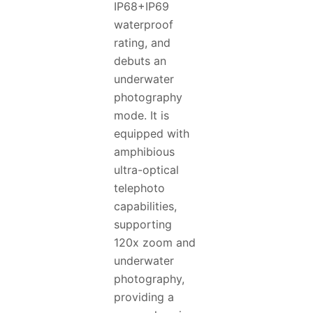
IP68+IP69
waterproof
rating, and
debuts an
underwater
photography
mode. It is
equipped with
amphibious
ultra-optical
telephoto
capabilities,
supporting
120x zoom and
underwater
photography,
providing a