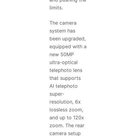
limits.
The camera
system has
been upgraded,
equipped with a
new 50MP
ultra-optical
telephoto lens
that supports
AI telephoto
super-
resolution, 6x
lossless zoom,
and up to 120x
zoom. The rear
camera setup