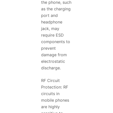
the phone, such
as the charging
port and
headphone
jack, may
require ESD
components to
prevent
damage from
electrostatic
discharge.
RF Circuit
Protection: RF
circuits in
mobile phones
are highly