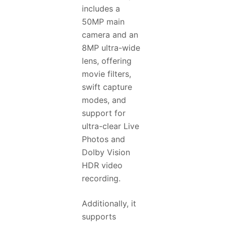
includes a
50MP main
camera and an
8MP ultra-wide
lens, offering
movie filters,
swift capture
modes, and
support for
ultra-clear Live
Photos and
Dolby Vision
HDR video
recording.
Additionally, it
supports