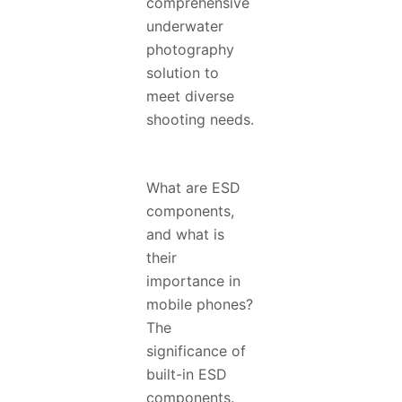
comprehensive
underwater
photography
solution to
meet diverse
shooting needs.
What are ESD
components,
and what is
their
importance in
mobile phones?
The
significance of
built-in ESD
components.