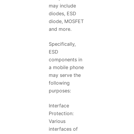
may include
diodes, ESD
diode, MOSFET
and more.
Specifically,
ESD
components in
a mobile phone
may serve the
following
purposes:
Interface
Protection:
Various
interfaces of