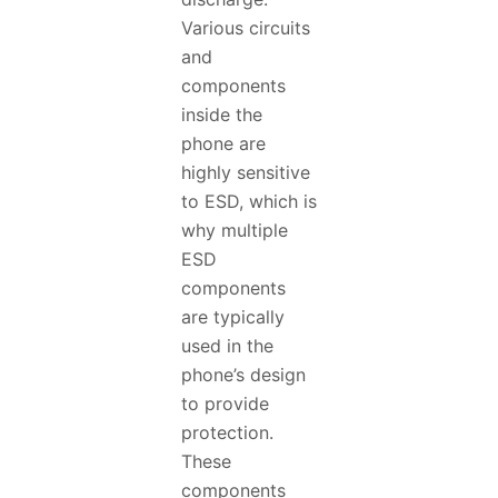
Various circuits
and
components
inside the
phone are
highly sensitive
to ESD, which is
why multiple
ESD
components
are typically
used in the
phone’s design
to provide
protection.
These
components