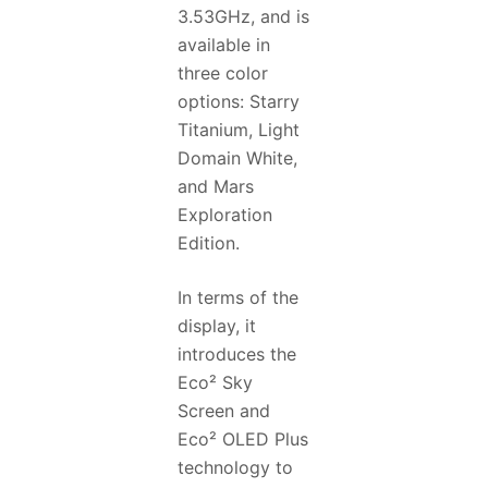
3.53GHz, and is
available in
three color
options: Starry
Titanium, Light
Domain White,
and Mars
Exploration
Edition.
In terms of the
display, it
introduces the
Eco² Sky
Screen and
Eco² OLED Plus
technology to