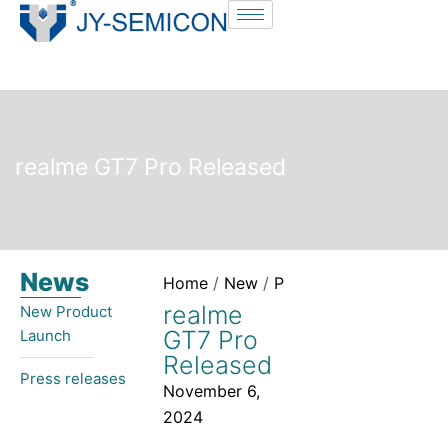
S
k
i
p
t
o
realme GT7 Pro Released
c
o
n
t
News
e
Home
/
New
/
Press releases
/ realme
n
realme
New Product
t
GT7 Pro
Launch​
Released
Press releases
November 6,
2024