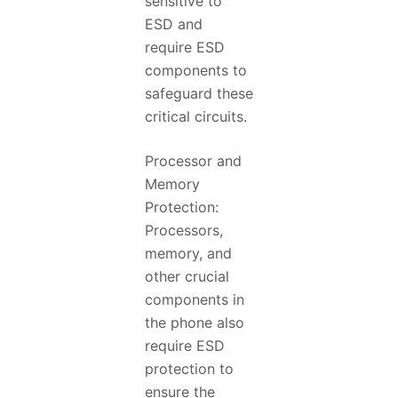
sensitive to
ESD and
require ESD
components to
safeguard these
critical circuits.
Processor and
Memory
Protection:
Processors,
memory, and
other crucial
components in
the phone also
require ESD
protection to
ensure the