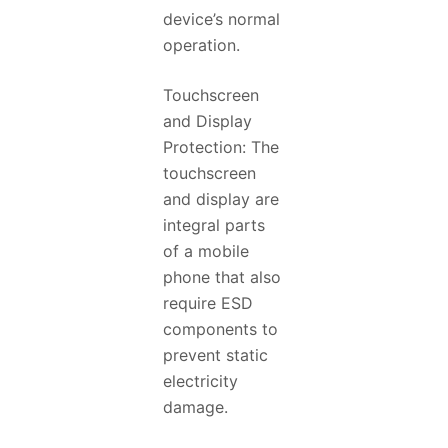
device’s normal
operation.
Touchscreen
and Display
Protection: The
touchscreen
and display are
integral parts
of a mobile
phone that also
require ESD
components to
prevent static
electricity
damage.