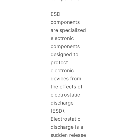
ESD
components
are specialized
electronic
components
designed to
protect
electronic
devices from
the effects of
electrostatic
discharge
(ESD).
Electrostatic
discharge is a
sudden release