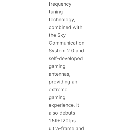
frequency
tuning
technology,
combined with
the Sky
Communication
System 2.0 and
self-developed
gaming
antennas,
providing an
extreme
gaming
experience. It
also debuts
1.5K+120fps
ultra-frame and