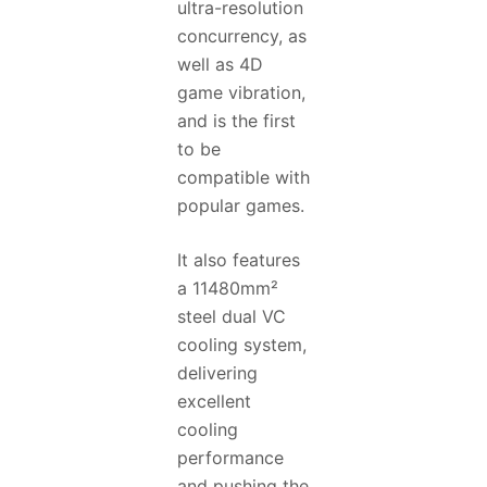
ultra-resolution
concurrency, as
well as 4D
game vibration,
and is the first
to be
compatible with
popular games.
It also features
a 11480mm²
steel dual VC
cooling system,
delivering
excellent
cooling
performance
and pushing the