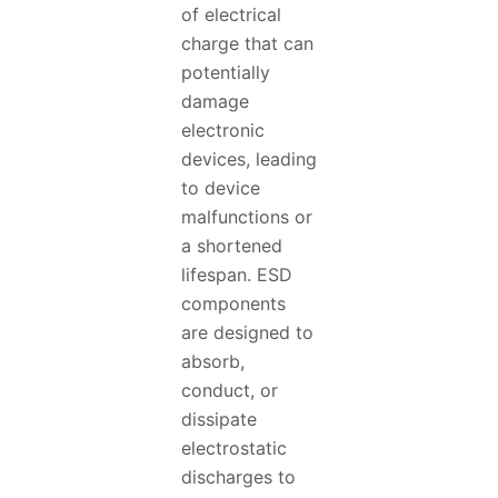
of electrical
charge that can
potentially
damage
electronic
devices, leading
to device
malfunctions or
a shortened
lifespan. ESD
components
are designed to
absorb,
conduct, or
dissipate
electrostatic
discharges to