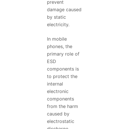
prevent
damage caused
by static
electricity.
In mobile
phones, the
primary role of
ESD
components is
to protect the
internal
electronic
components
from the harm
caused by
electrostatic
discharge.