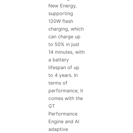
New Energy,
supporting
120W flash
charging, which
can charge up
to 50% in just
14 minutes, with
a battery
lifespan of up
to 4 years. In
terms of
performance, it
comes with the
GT
Performance
Engine and AI
adaptive