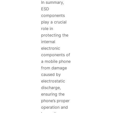
In summary,
ESD
components
play a crucial
role in
protecting the
internal
electronic
components of
a mobile phone
from damage
caused by
electrostatic
discharge,
ensuring the
phone’s proper
operation and