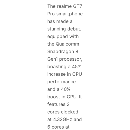
The realme GT7
Pro smartphone
has made a
stunning debut,
equipped with
the Qualcomm
Snapdragon 8
Gen1 processor,
boasting a 45%
increase in CPU
performance
and a 40%
boost in GPU. It
features 2
cores clocked
at 4.32GHz and
6 cores at