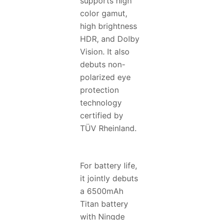
supports high
color gamut,
high brightness
HDR, and Dolby
Vision. It also
debuts non-
polarized eye
protection
technology
certified by
TÜV Rheinland.
For battery life,
it jointly debuts
a 6500mAh
Titan battery
with Ningde