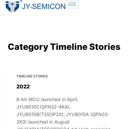
S
k
i
p
t
o
Category
Timeline Stories
c
o
n
t
TIMELINE STORIES
e
2022
n
t
8-bit MCU launched in April,
JYU8010C(QFN32-4X4);
JYU8010B(TSSOP20); JYU8010A (QFN20-
3X3) launched in August