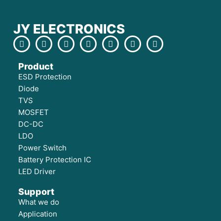
JY ELECTRONICS
Product
ESD Protection
Diode
TVS
MOSFET
DC-DC
LDO
Power Switch
Battery Protection IC
LED Driver
Support
What we do
Application