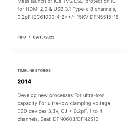
Mass launch of ICs TVS/ESD protection IC
for HDMI 2.0 & USB 3.1 Type-c 8 channels,
0.2pF IEC61000-4-2>+/- 15KV DFN5515-18
INFO
09/15/2023
TIMELINE STORIES
2014
Develop new processes For ultra-low
capacity For ultra-low clamping voltage
ESD devices 3.3V, CJ < 0.2pF, 1 to 4
channels, Seal: DFN0603/DFN2510