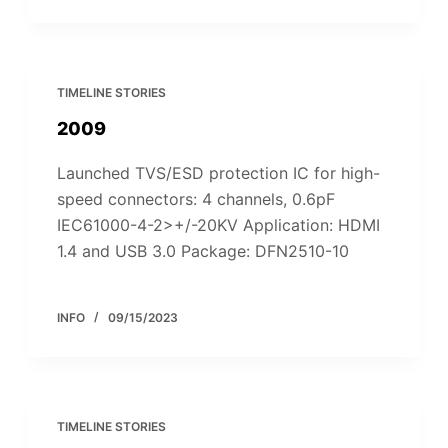
TIMELINE STORIES
2009
Launched TVS/ESD protection IC for high-
speed connectors: 4 channels, 0.6pF
IEC61000-4-2>+/-20KV Application: HDMI
1.4 and USB 3.0 Package: DFN2510-10
INFO
09/15/2023
TIMELINE STORIES