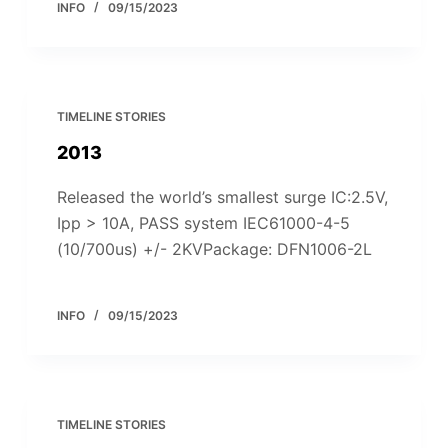
INFO
09/15/2023
TIMELINE STORIES
2013
Released the world’s smallest surge IC:2.5V,
Ipp > 10A, PASS system IEC61000-4-5
(10/700us) +/- 2KVPackage: DFN1006-2L
INFO
09/15/2023
TIMELINE STORIES