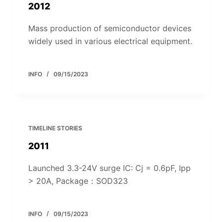
2012
Mass production of semiconductor devices
widely used in various electrical equipment.
INFO
09/15/2023
TIMELINE STORIES
2011
Launched 3.3-24V surge IC: Cj = 0.6pF, Ipp
> 20A, Package：SOD323
INFO
09/15/2023