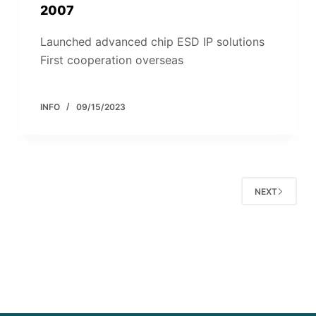
2007
Launched advanced chip ESD IP solutions
First cooperation overseas
INFO
09/15/2023
NEXT