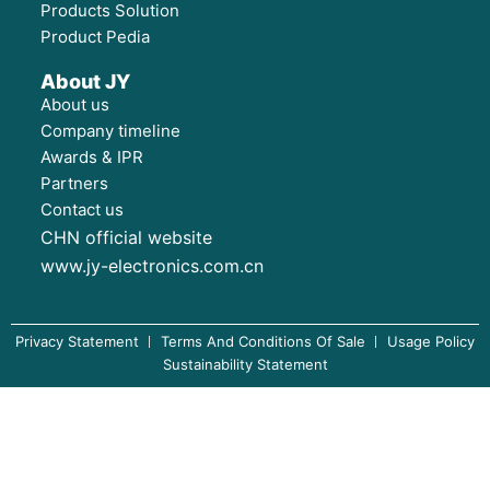
Products Solution
Product Pedia
About JY
About us
Company timeline
Awards & IPR
Partners
Contact us
CHN official website
www.jy-electronics.com.cn
Privacy Statement
Terms And Conditions Of Sale
Usage Policy
Sustainability Statement