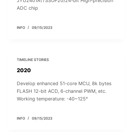
JYU2401A(TSSOP20)24-bit High-precision
ADC chip
INFO
09/15/2023
TIMELINE STORIES
2020
Develop enhanced 51-core MCU, 8k bytes
FLASH 12-bit ACD, 6-channel PWM, etc.
Working temperature: -40~125°
INFO
09/15/2023