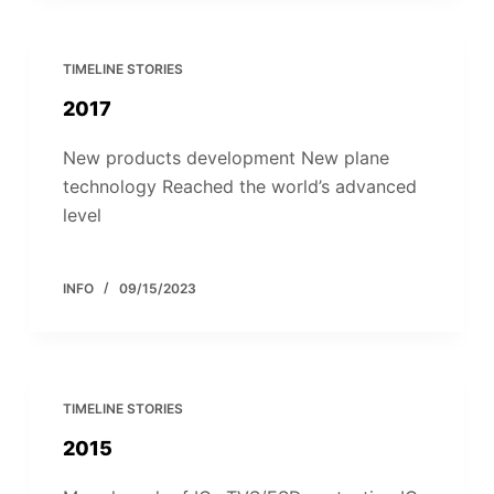
TIMELINE STORIES
2017
New products development New plane
technology Reached the world’s advanced
level
INFO
09/15/2023
TIMELINE STORIES
2015